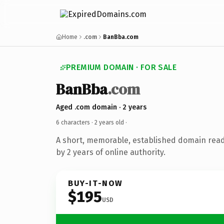
Home
.com
BanBba.com
PREMIUM DOMAIN · FOR SALE
BanBba
.com
Aged .com domain · 2 years
6 characters ·
2 years old
·
A short, memorable, established domain rea
by 2 years of online authority.
BUY-IT-NOW
$195
USD