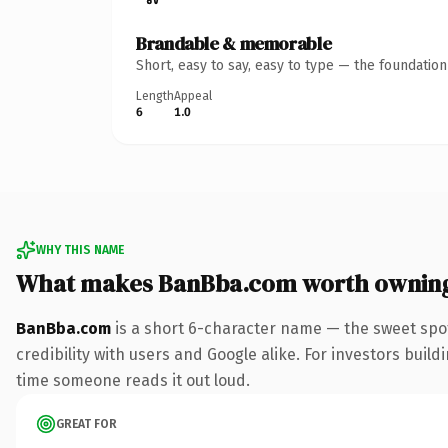
Brandable & memorable
Short, easy to say, easy to type — the foundatio
Length
Appeal
6
1.0
WHY THIS NAME
What makes BanBba.com worth ownin
BanBba.com
is a short 6-character name — the sweet spo
credibility with users and Google alike. For investors buildi
time someone reads it out loud.
GREAT FOR