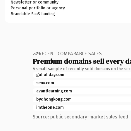
Newsletter or community
Personal portfolio or agency
Brandable SaaS landing
RECENT COMPARABLE SALES
Premium domains sell every d
A small sample of recently sold domains on the se
goholiday.com
senx.com
avantlearning.com
bydhongkong.com
imtheone.com
Source: public secondary-market sales feed. 