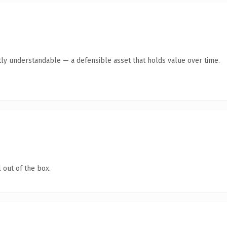
ly understandable — a defensible asset that holds value over time.
 out of the box.