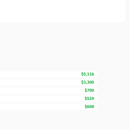
$5,116
$3,300
$700
$520
$608