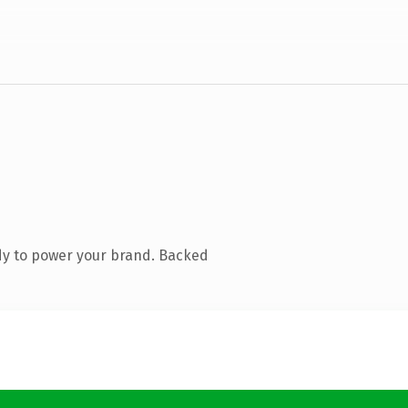
dy to power your brand. Backed