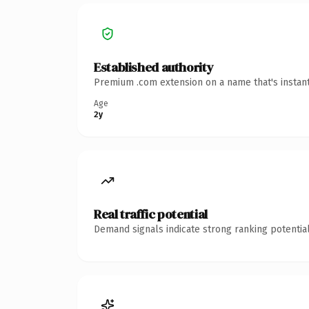
Established authority
Premium .com extension on a name that's instant
Age
2y
Real traffic potential
Demand signals indicate strong ranking potential