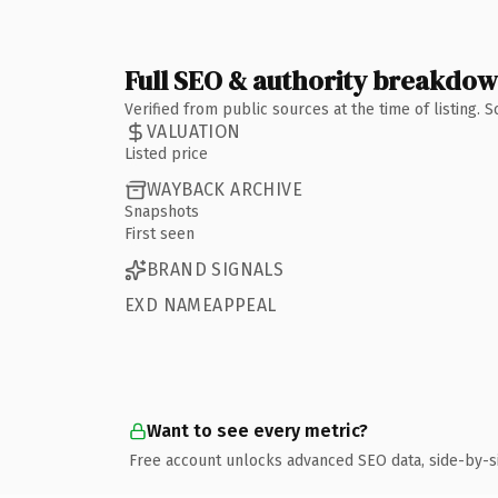
Full SEO & authority breakdo
Verified from public sources at the time of listing.
VALUATION
Listed price
WAYBACK ARCHIVE
Snapshots
First seen
BRAND SIGNALS
EXD NAMEAPPEAL
Want to see every metric?
Free account unlocks advanced SEO data, side-by-s