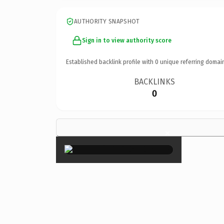
AUTHORITY SNAPSHOT
Sign in to view authority score
Established backlink profile with
0
unique referring domai
BACKLINKS
0
×