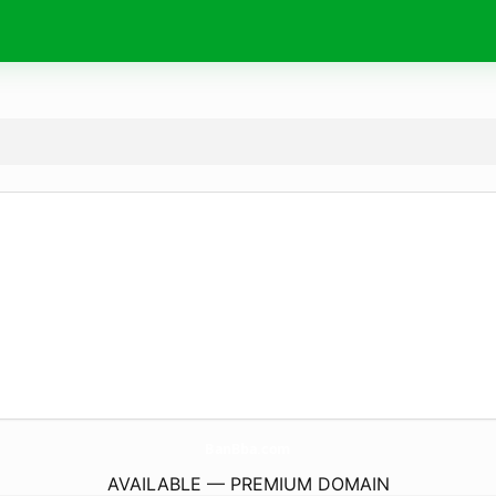
BanBba.
com
AVAILABLE — PREMIUM DOMAIN