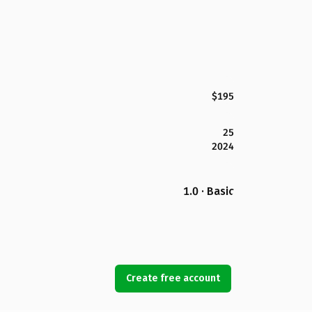
$195
25
2024
1.0 · Basic
Create free account