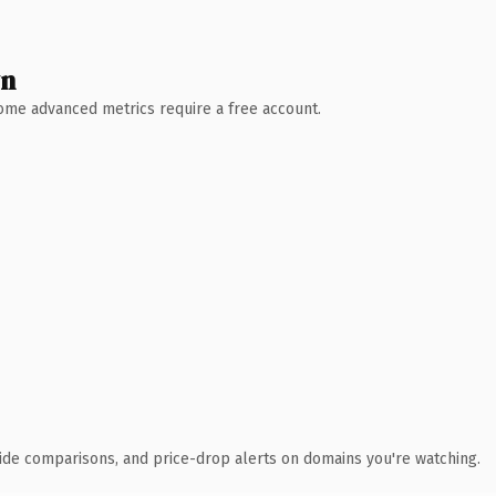
wn
 Some advanced metrics require a free account.
ide comparisons, and price-drop alerts on domains you're watching.