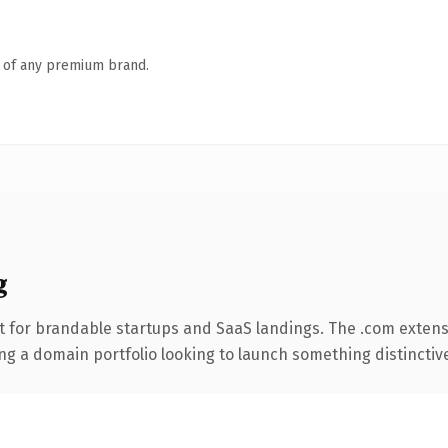
n of any premium brand.
g
t for brandable startups and SaaS landings. The .com extens
ng a domain portfolio looking to launch something distinctive, 