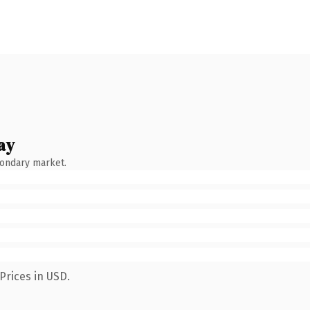
ay
condary market.
Prices in USD.