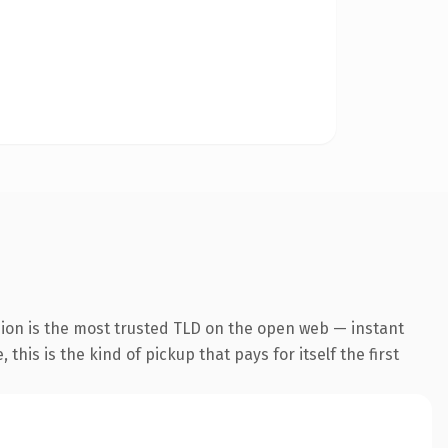
ion is the most trusted TLD on the open web — instant
this is the kind of pickup that pays for itself the first