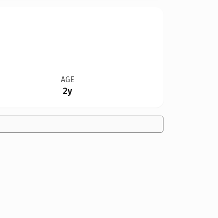
AGE
2y