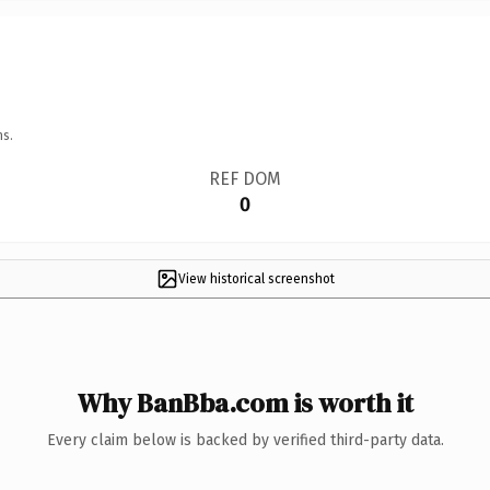
ns.
REF DOM
0
View historical screenshot
Why BanBba.com is worth it
Every claim below is backed by verified third-party data.