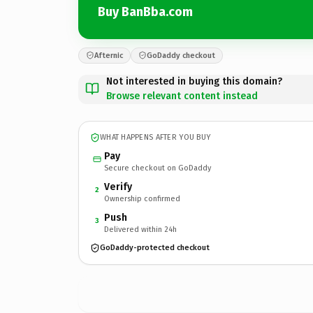
Buy BanBba.com
Afternic
GoDaddy checkout
Not interested in buying this domain?
Browse relevant content instead
WHAT HAPPENS AFTER YOU BUY
Pay
Secure checkout on GoDaddy
Verify
2
Ownership confirmed
Push
3
Delivered within 24h
GoDaddy-protected checkout