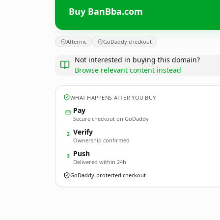
Buy BanBba.com
Afternic
GoDaddy checkout
Not interested in buying this domain?
Browse relevant content instead
WHAT HAPPENS AFTER YOU BUY
Pay
Secure checkout on GoDaddy
Verify
2
Ownership confirmed
Push
3
Delivered within 24h
GoDaddy-protected checkout