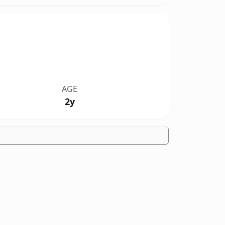
AGE
2y