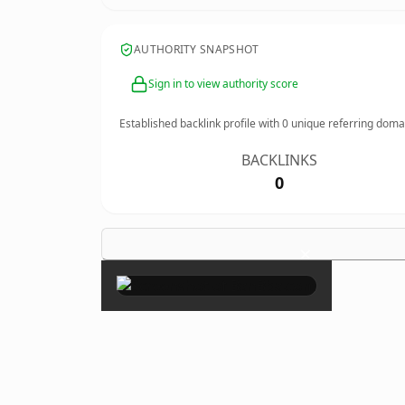
AUTHORITY SNAPSHOT
Sign in to view authority score
Established backlink profile with
0
unique referring doma
BACKLINKS
0
×