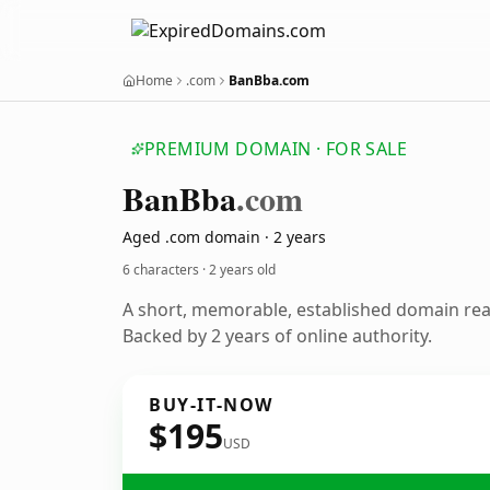
Home
.com
BanBba.com
PREMIUM DOMAIN · FOR SALE
Ban
Bba
.com
Aged .com domain · 2 years
6 characters ·
2 years old
A short, memorable, established domain re
Backed by 2 years of online authority.
BUY-IT-NOW
$195
USD