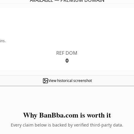
AVAILABLE — PREMIUM DOMAIN
ins.
REF DOM
0
View historical screenshot
Why BanBba.com is worth it
Every claim below is backed by verified third-party data.