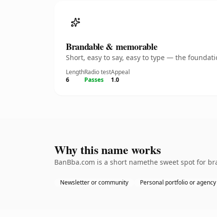
Brandable & memorable
Short, easy to say, easy to type — the founda
Length
Radio test
Appeal
6
Passes
1.0
Why this name works
BanBba.com is a short namethe sweet spot for bra
Newsletter or community
Personal portfolio or agency