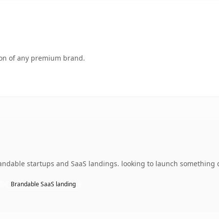
tion of any premium brand.
ndable startups and SaaS landings. looking to launch something dis
Brandable SaaS landing