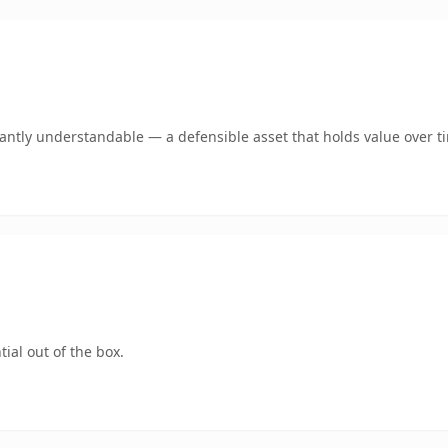
ntly understandable — a defensible asset that holds value over t
ial out of the box.