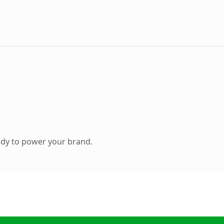
ady to power your brand.