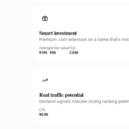
Smart investment
Premium .com extension on a name that's insta
Asking
AI fair value
TLD
$195
$56
.COM
Real traffic potential
Demand signals indicate strong ranking potent
CPC
$0.00