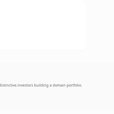
tinctive.investors building a domain portfolio.