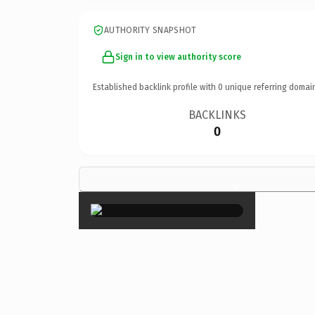
AUTHORITY SNAPSHOT
Sign in to view authority score
Established backlink profile with
0
unique referring domai
BACKLINKS
0
×