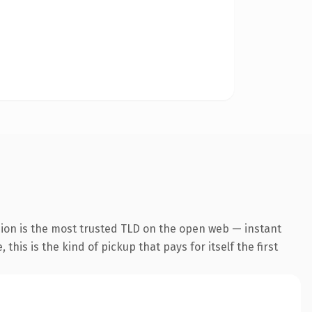
ion is the most trusted TLD on the open web — instant
this is the kind of pickup that pays for itself the first