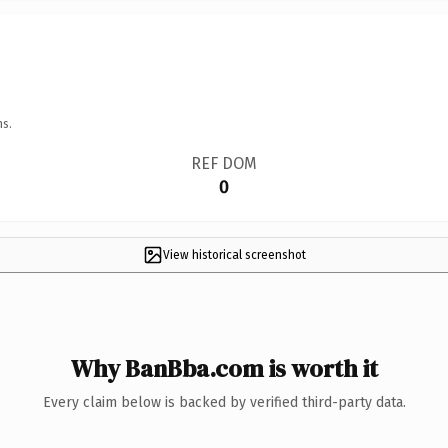
ns.
REF DOM
0
View historical screenshot
Why BanBba.com is worth it
Every claim below is backed by verified third-party data.