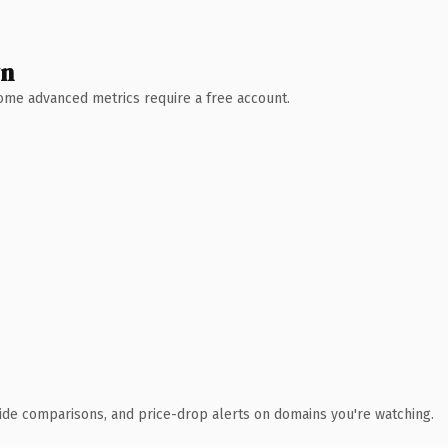
wn
 Some advanced metrics require a free account.
ide comparisons, and price-drop alerts on domains you're watching.