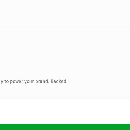
dy to power your brand. Backed