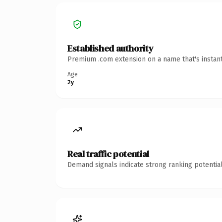
Established authority
Premium .com extension on a name that's instant
Age
2y
Real traffic potential
Demand signals indicate strong ranking potential