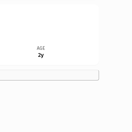
AGE
2y