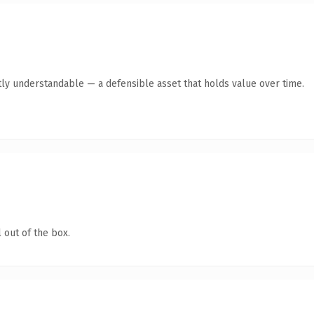
ly understandable — a defensible asset that holds value over time.
 out of the box.