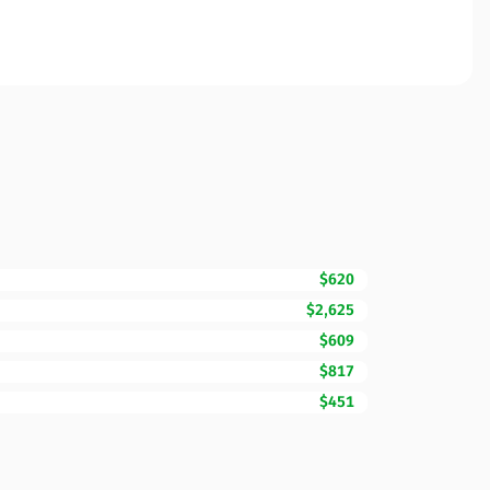
$620
$2,625
$609
$817
$451