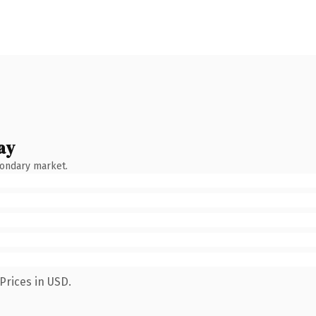
ay
condary market.
Prices in USD.