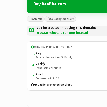
Buy BanBba.com
Afternic
GoDaddy checkout
Not interested in buying this domain?
Browse relevant content instead
WHAT HAPPENS AFTER YOU BUY
Pay
Secure checkout on GoDaddy
Verify
2
Ownership confirmed
Push
3
Delivered within 24h
GoDaddy-protected checkout