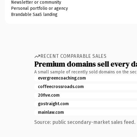
Newsletter or community
Personal portfolio or agency
Brandable SaaS landing
RECENT COMPARABLE SALES
Premium domains sell every d
A small sample of recently sold domains on the se
evergreencoaching.com
coffeecrossroads.com
20five.com
gostraight.com
mainlaw.com
Source: public secondary-market sales feed. 