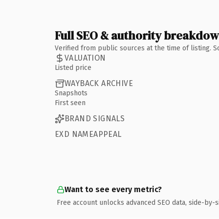
Full SEO & authority breakdo
Verified from public sources at the time of listing.
VALUATION
Listed price
WAYBACK ARCHIVE
Snapshots
First seen
BRAND SIGNALS
EXD NAMEAPPEAL
Want to see every metric?
Free account unlocks advanced SEO data, side-by-s