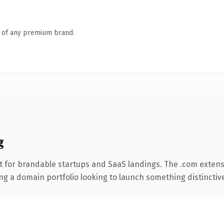
n of any premium brand.
g
t for brandable startups and SaaS landings. The .com extens
ng a domain portfolio looking to launch something distinctive, 