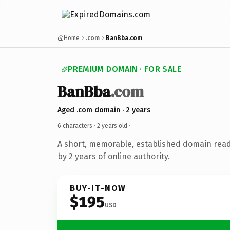
Home
.com
BanBba.com
PREMIUM DOMAIN · FOR SALE
BanBba
.com
Aged .com domain · 2 years
6 characters ·
2 years old
·
A short, memorable, established domain rea
by 2 years of online authority.
BUY-IT-NOW
$195
USD