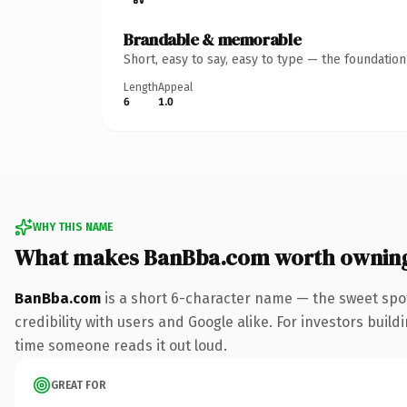
Brandable & memorable
Short, easy to say, easy to type — the foundatio
Length
Appeal
6
1.0
WHY THIS NAME
What makes BanBba.com worth ownin
BanBba.com
is a short 6-character name — the sweet spo
credibility with users and Google alike. For investors buildi
time someone reads it out loud.
GREAT FOR