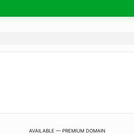
BanBba.
com
AVAILABLE — PREMIUM DOMAIN