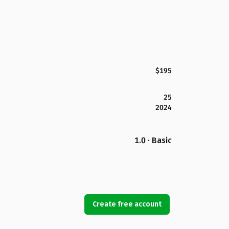
$195
25
2024
1.0 · Basic
Create free account